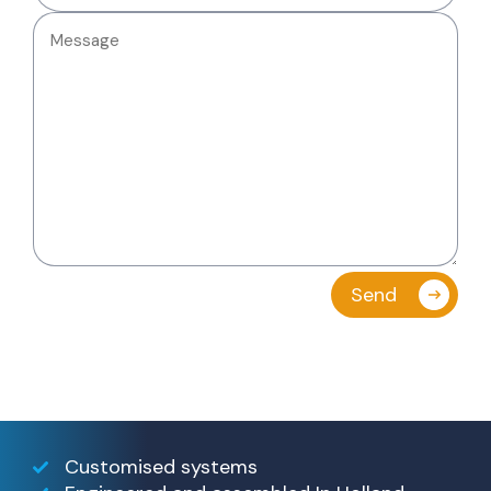
Customised systems