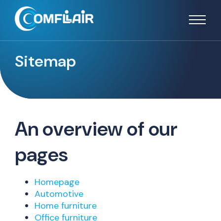
Sitemap
An overview of our
pages
Homepage
Automotive
Home furniture
Office furniture