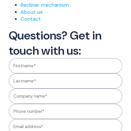
Recliner mechanism
About us
Contact
Questions? Get in
touch with us: