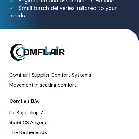
Engineered and assembled In Holland
Small batch deliveries tailored to your
needs
Comflair | Supplier Comfort Systems
Movement in seating comfort
Comflair B.V.
De Koppeling 7
6986 CS Angerlo
The Netherlands