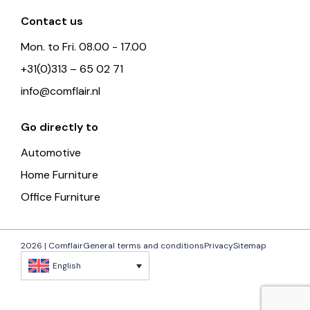
Contact us
Mon. to Fri. 08.00 - 17.00
+31(0)313 – 65 02 71
info@comflair.nl
Go directly to
Automotive
Home Furniture
Office Furniture
2026 | Comflair
General terms and conditions
Privacy
Sitemap
English