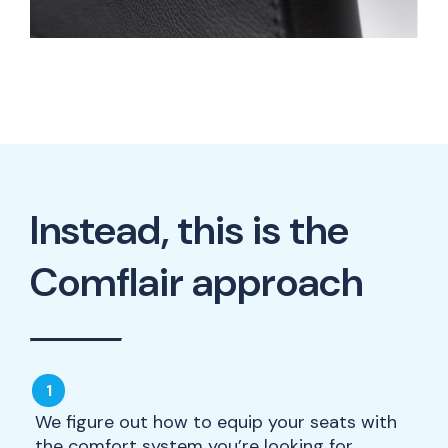
Instead, this is the
Comflair approach
We figure out how to equip your seats with
the comfort system you’re looking for.