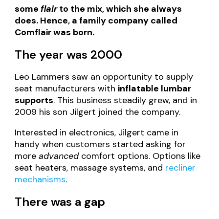
some
flair
to the mix, which she always
does. Hence, a family company called
Comflair was born.
The year was 2000
Leo Lammers saw an opportunity to supply
seat manufacturers with
inflatable lumbar
supports
. This business steadily grew, and in
2009 his son Jilgert joined the company.
Interested in electronics, Jilgert came in
handy when customers started asking for
more
advanced
comfort options. Options like
seat heaters, massage systems, and
recliner
mechanisms
.
There was a gap