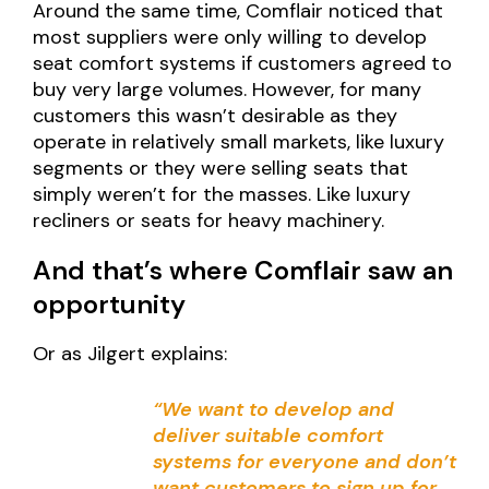
Around the same time, Comflair noticed that
most suppliers were only willing to develop
seat comfort systems if customers agreed to
buy very large volumes. However, for many
customers this wasn’t desirable as they
operate in relatively small markets, like luxury
segments or they were selling seats that
simply weren’t for the masses. Like luxury
recliners or seats for heavy machinery.
And that’s where Comflair saw an
opportunity
Or as Jilgert explains:
“We want to develop and
deliver suitable comfort
systems for everyone and don’t
want customers to sign up for