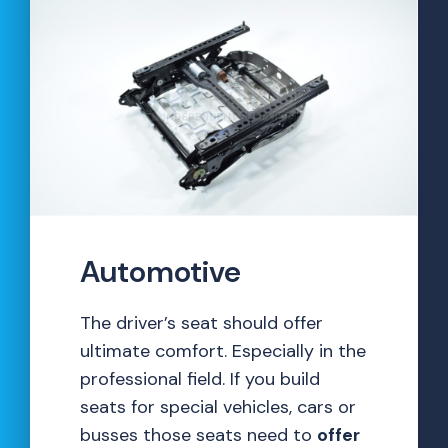
Automotive
The driver’s seat should offer
ultimate comfort. Especially in the
professional field. If you build
seats for special vehicles, cars or
busses those seats need to
offer