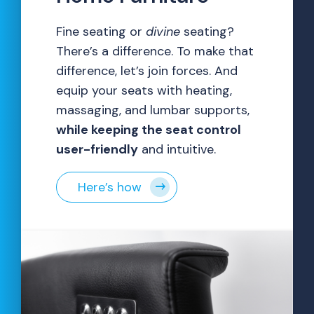
Fine seating or
divine
seating?
There’s a difference. To make that
difference, let’s join forces. And
equip your seats with heating,
massaging, and lumbar supports,
while keeping the seat control
user-friendly
and intuitive.
Here’s how