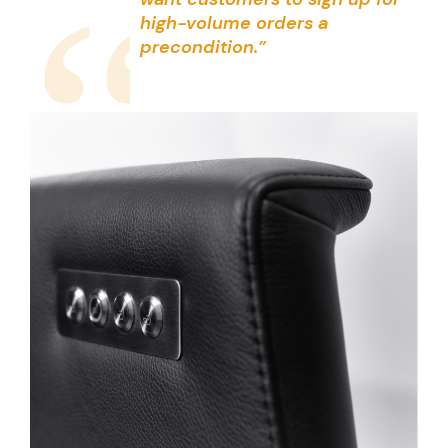
“
high-volume orders a
precondition.”