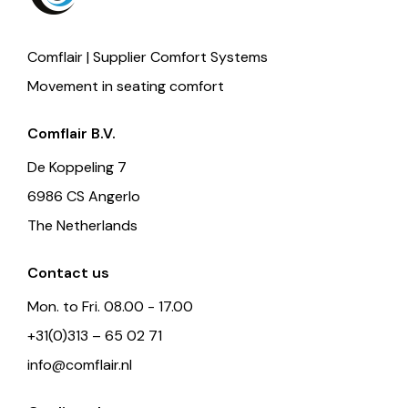
Comflair | Supplier Comfort Systems
Movement in seating comfort
Comflair B.V.
De Koppeling 7
6986 CS Angerlo
The Netherlands
Contact us
Mon. to Fri. 08.00 - 17.00
+31(0)313 – 65 02 71
info@comflair.nl