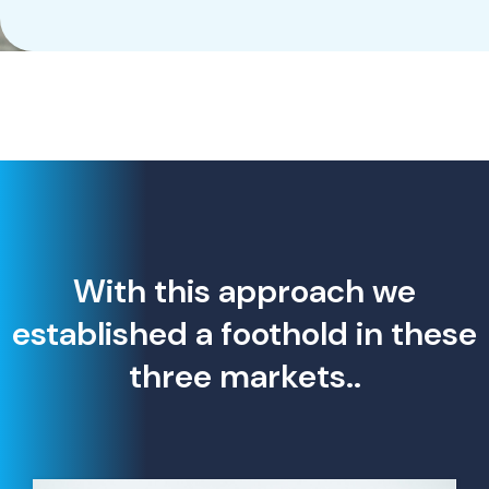
With this approach we
established a foothold in these
three markets..