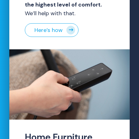
the highest level of comfort.
We’ll help with that.
Here’s how
Home Furniture