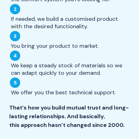
If needed, we build a customised product
with the desired functionality.
You bring your product to market.
We keep a steady stock of materials so we
can adapt quickly to your demand.
We offer you the best technical support.
That’s how you build mutual trust and long-
lasting relationships. And basically,
this approach hasn’t changed since 2000.