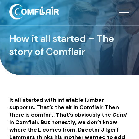
How it all started – The
story of Comflair
It all started with inflatable lumbar
supports. That’s the air in Comflair. Then
there is comfort. That’s obviously the
Comf
in Comflair. But honestly, we don’t know
where the L comes from. Director Jilgert
Lammers thinks his mother wanted to add