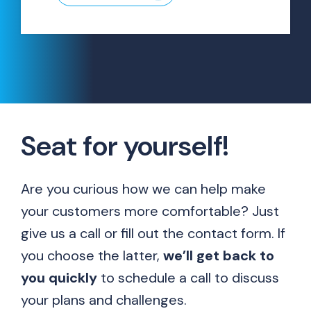
Seat for yourself!
Are you curious how we can help make
your customers more comfortable? Just
give us a call or fill out the contact form. If
you choose the latter,
we’ll get back to
you quickly
to schedule a call to discuss
your plans and challenges.