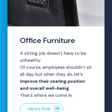
Office Furniture
A sitting job doesn’t have to be
unhealthy.
Of course, employees shouldn’t sit
all day, but when they do, let’s
improve their seating position
and overall well-being
.
That’s where we come in.
Here’s how