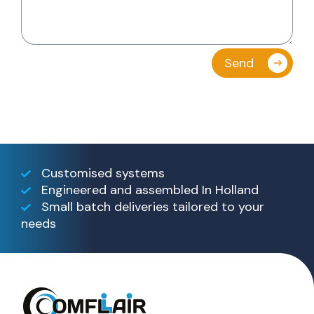
Customised systems
Engineered and assembled In Holland
Small batch deliveries tailored to your
needs