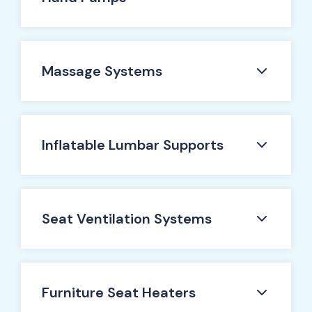
Massage Systems
Inflatable Lumbar Supports
Seat Ventilation Systems
Furniture Seat Heaters