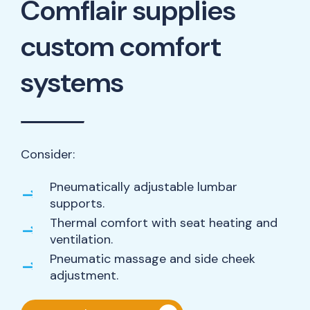
Comflair supplies
custom comfort
systems
Consider:
Pneumatically adjustable lumbar
supports.
Thermal comfort with seat heating and
ventilation.
Pneumatic massage and side cheek
adjustment.