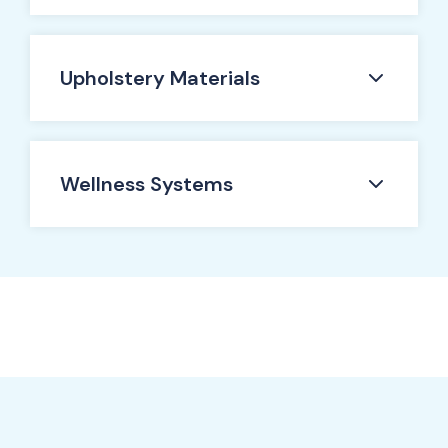
Upholstery Materials
Wellness Systems