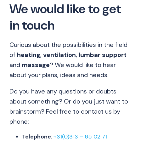
We would like to get
in touch
Curious about the possibilities in the field
of
heating
,
ventilation
,
lumbar
support
and
massage
? We would like to hear
about your plans, ideas and needs.
Do you have any questions or doubts
about something? Or do you just want to
brainstorm? Feel free to contact us by
phone:
Telephone
:
+31(0)313 – 65 02 71