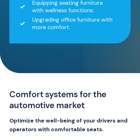
Equipping seating furniture
with wellness functions.
Upgrading office furniture with
more comfort.
Comfort systems for the
automotive market
Optimize the well-being of your drivers and
operators with comfortable seats.