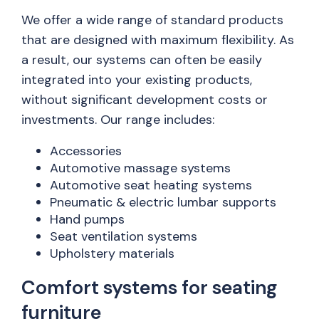
We offer a wide range of standard products
that are designed with maximum flexibility. As
a result, our systems can often be easily
integrated into your existing products,
without significant development costs or
investments. Our range includes:
Accessories
Automotive massage systems
Automotive seat heating systems
Pneumatic & electric lumbar supports
Hand pumps
Seat ventilation systems
Upholstery materials
Comfort systems for seating
furniture