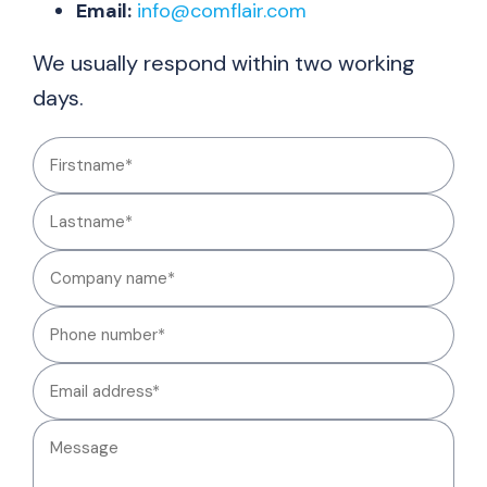
Email:
info@comflair.com
We usually respond within two working
days.