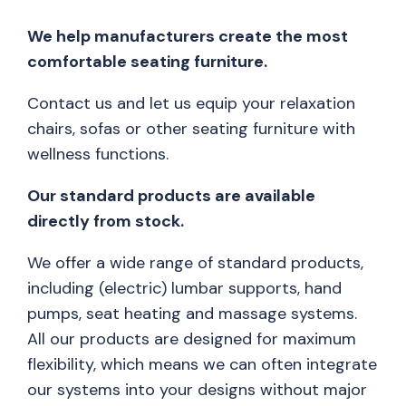
We help manufacturers create the most
comfortable seating furniture.
Contact us and let us equip your relaxation
chairs, sofas or other seating furniture with
wellness functions.
Our standard products are available
directly from stock.
We offer a wide range of standard products,
including (electric) lumbar supports, hand
pumps, seat heating and massage systems.
All our products are designed for maximum
flexibility, which means we can often integrate
our systems into your designs without major