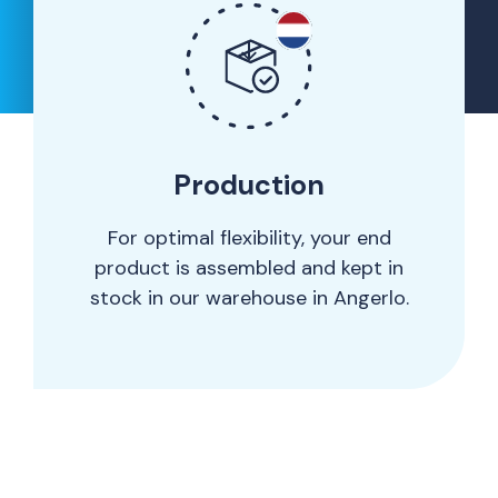
Production
For optimal flexibility, your end
product is assembled and kept in
stock in our warehouse in Angerlo.