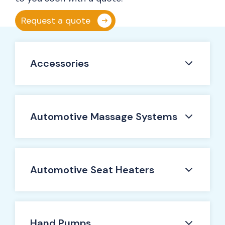
Request a quote
Accessories
Automotive Massage Systems
Automotive Seat Heaters
Hand Pumps