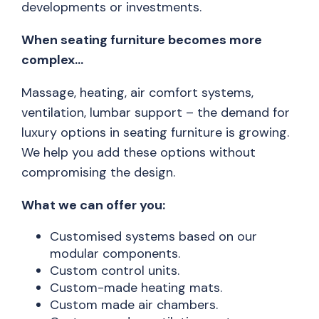
developments or investments.
When seating furniture becomes more
complex…
Massage, heating, air comfort systems,
ventilation, lumbar support – the demand for
luxury options in seating furniture is growing.
We help you add these options without
compromising the design.
What we can offer you:
Customised systems based on our
modular components.
Custom control units.
Custom-made heating mats.
Custom made air chambers.