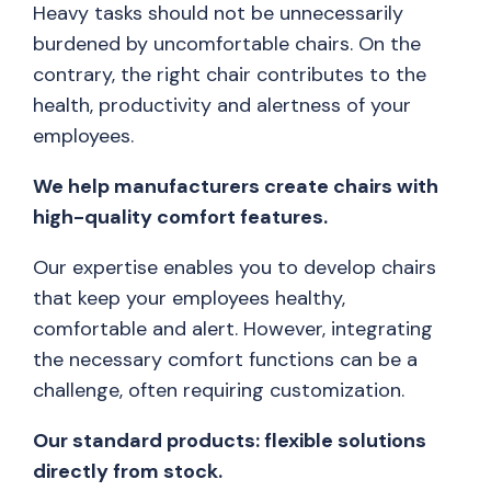
Heavy tasks should not be unnecessarily
burdened by uncomfortable chairs. On the
contrary, the right chair contributes to the
health, productivity and alertness of your
employees.
We help manufacturers create chairs with
high-quality comfort features.
Our expertise enables you to develop chairs
that keep your employees healthy,
comfortable and alert. However, integrating
the necessary comfort functions can be a
challenge, often requiring customization.
Our standard products: flexible solutions
directly from stock.