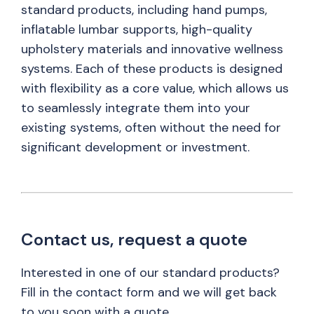
standard products, including hand pumps,
inflatable lumbar supports, high-quality
upholstery materials and innovative wellness
systems. Each of these products is designed
with flexibility as a core value, which allows us
to seamlessly integrate them into your
existing systems, often without the need for
significant development or investment.
Contact us, request a quote
Interested in one of our standard products?
Fill in the contact form and we will get back
to you soon with a quote.