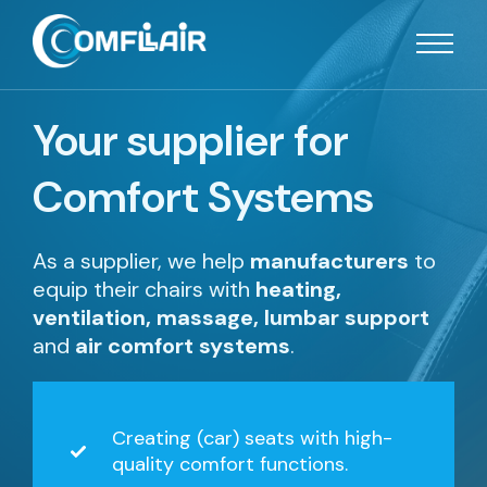
Your supplier for
Comfort Systems
As a supplier, we help
manufacturers
to
equip their chairs with
heating,
ventilation, massage, lumbar support
and
air comfort systems
.
Creating (car) seats with high-
quality comfort functions.