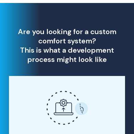
Are you looking for a custom
comfort system?
This is what a development
process might look like