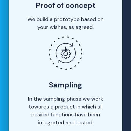
Proof of concept
We build a prototype based on
your wishes, as agreed.
Sampling
In the sampling phase we work
towards a product in which all
desired functions have been
integrated and tested.