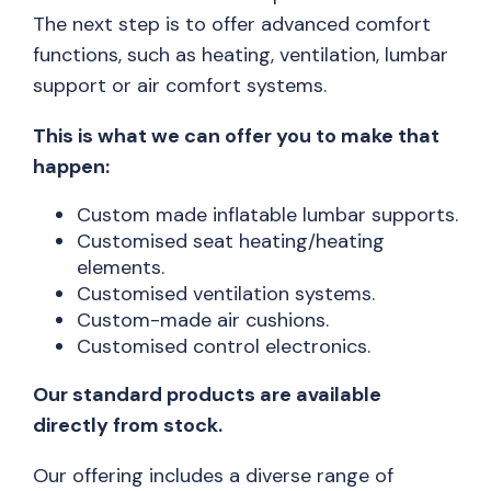
The next step is to offer advanced comfort
functions, such as heating, ventilation, lumbar
support or air comfort systems.
This is what we can offer you to make that
happen:
Custom made inflatable lumbar supports.
Customised seat heating/heating
elements.
Customised ventilation systems.
Custom-made air cushions.
Customised control electronics.
Our standard products are available
directly from stock.
Our offering includes a diverse range of