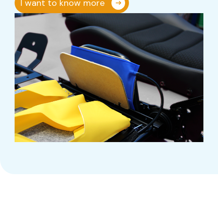
I want to know more