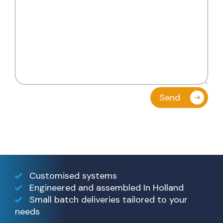
Customised systems
Engineered and assembled In Holland
Small batch deliveries tailored to your
needs