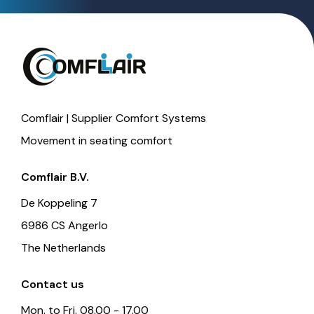
Comflair | Supplier Comfort Systems
Movement in seating comfort
Comflair B.V.
De Koppeling 7
6986 CS Angerlo
The Netherlands
Contact us
Mon. to Fri. 08.00 - 17.00