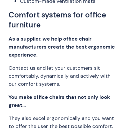
Custom-made ventilation mats.
Comfort systems for office
furniture
As a supplier, we help office chair
manufacturers create the best ergonomic
experience.
Contact us and let your customers sit
comfortably, dynamically and actively with
our comfort systems.
You make office chairs that not only look
great…
They also excel ergonomically and you want
to offer the user the best possible comfort.